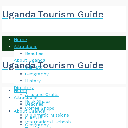
Uganda Tourism Guide
Home
Attractions
Beaches
About Uganda
Uganda Tourism Guide
Climate
Geography
History
Directory
Home
Arts and Crafts
Attractions
Book Shops
Beaches
Coffee Shops
About Uganda
Diplomatic Missions
Climate
International Schools
Geography