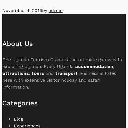
November 4, 2016
by
admin
About Us
The Uganda Tourism Guide is the ultimate gateway to
exploring Uganda. Every Uganda
accommodation
,
attractions
,
tours
and
transport
business is listed
here with extensive visitor holiday and safari
information.
Categories
Blog
Experiences