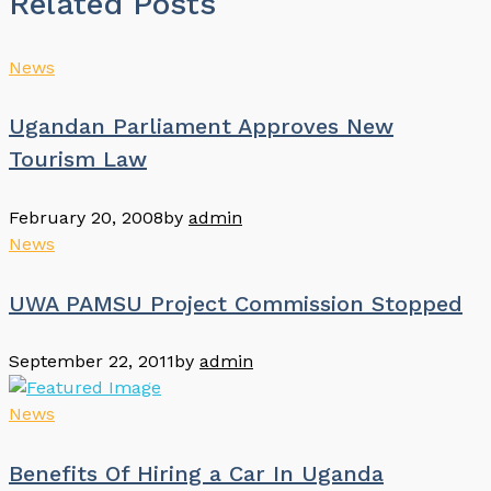
Related Posts
News
Ugandan Parliament Approves New
Tourism Law
February 20, 2008
by
admin
News
UWA PAMSU Project Commission Stopped
September 22, 2011
by
admin
News
Benefits Of Hiring a Car In Uganda