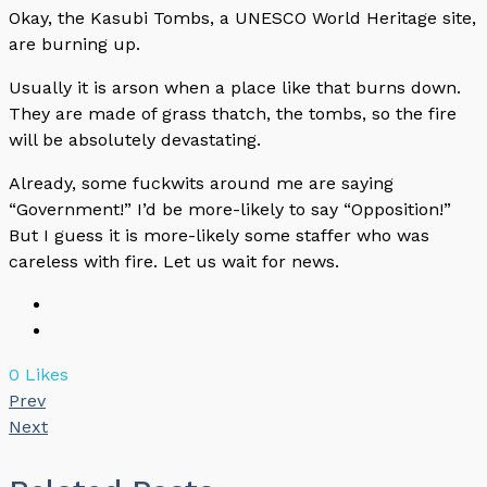
Okay, the Kasubi Tombs, a UNESCO World Heritage site,
are burning up.
Usually it is arson when a place like that burns down.
They are made of grass thatch, the tombs, so the fire
will be absolutely devastating.
Already, some fuckwits around me are saying
“Government!” I’d be more-likely to say “Opposition!”
But I guess it is more-likely some staffer who was
careless with fire. Let us wait for news.
0
Likes
Prev
Next