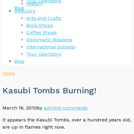
Tour Operators
History
Blog
Directory
Arts and Crafts
Book Shops
Coffee Shops
Diplomatic Missions
International Schools
Tour Operators
Blog
News
Kasubi Tombs Burning!
March 16, 2010
by
admin
0 comments
It appears the Kasubi Tombs, over a hundred years old,
are up in flames right now.