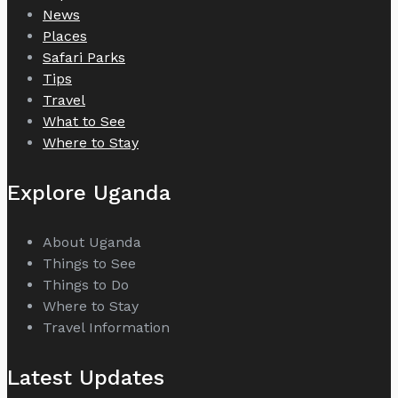
News
Places
Safari Parks
Tips
Travel
What to See
Where to Stay
Explore Uganda
About Uganda
Things to See
Things to Do
Where to Stay
Travel Information
Latest Updates